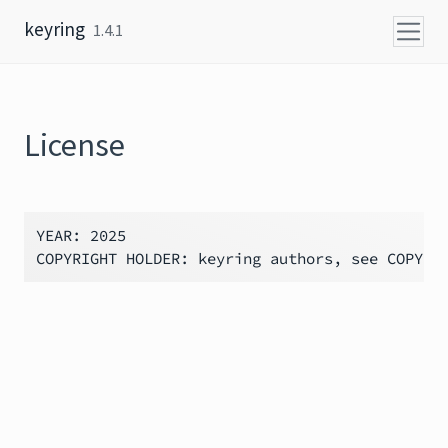
Skip to content
keyring
1.4.1
License
YEAR: 2025
