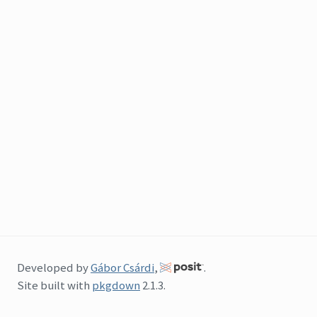
Developed by
Gábor Csárdi
,
.
Site built with
pkgdown
2.1.3.